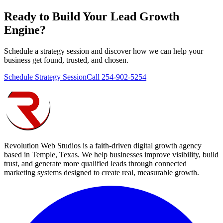
Ready to Build Your
Lead Growth
Engine
?
Schedule a strategy session and discover how we can help your
business get found, trusted, and chosen.
Schedule Strategy Session
Call 254-902-5254
Revolution Web Studios is a faith-driven digital growth agency
based in Temple, Texas. We help businesses improve visibility, build
trust, and generate more qualified leads through connected
marketing systems designed to create real, measurable growth.