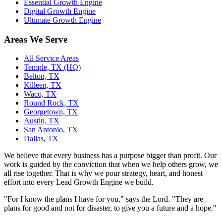
Essential Growth Engine
Digital Growth Engine
Ultimate Growth Engine
Areas We Serve
All Service Areas
Temple, TX (HQ)
Belton, TX
Killeen, TX
Waco, TX
Round Rock, TX
Georgetown, TX
Austin, TX
San Antonio, TX
Dallas, TX
We believe that every business has a purpose bigger than profit. Our
work is guided by the conviction that when we help others grow, we
all rise together. That is why we pour strategy, heart, and honest
effort into every Lead Growth Engine we build.
"For I know the plans I have for you," says the Lord. "They are
plans for good and not for disaster, to give you a future and a hope."