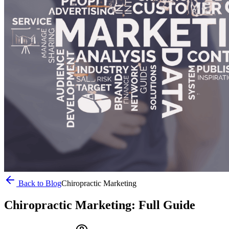
Back to Blog
Chiropractic Marketing
Chiropractic Marketing: Full Guide