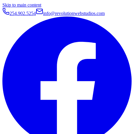
Skip to main content
254.902.5254
info@revolutionwebstudios.com