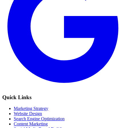
Quick Links
Marketing Strategy
Website Design
Search Engine Optimization
Content Marketing