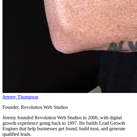
Jeremy Thompson
Founder, Revolution Web Studios
Jeremy founded Revolution Web Studios in 2006, with digital
growth experience going back to 1997. He builds Lead Growth
Engines that help businesses get found, build trust, and generate
qualified leads.