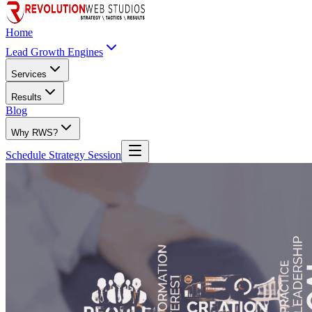
Home
Lead Growth Engines
Services
Results
Blog
Why RWS?
Schedule Strategy Session