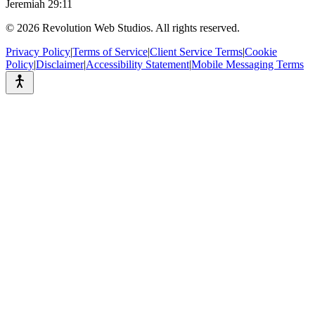
Jeremiah 29:11
©
2026
Revolution Web Studios. All rights reserved.
Privacy Policy
|
Terms of Service
|
Client Service Terms
|
Cookie
Policy
|
Disclaimer
|
Accessibility Statement
|
Mobile Messaging Terms