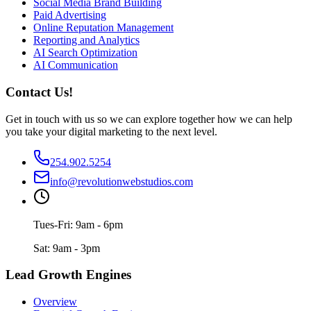
Social Media Brand Building
Paid Advertising
Online Reputation Management
Reporting and Analytics
AI Search Optimization
AI Communication
Contact Us!
Get in touch with us so we can explore together how we can help
you take your digital marketing to the next level.
254.902.5254
info@revolutionwebstudios.com
Tues-Fri: 9am - 6pm
Sat: 9am - 3pm
Lead Growth Engines
Overview