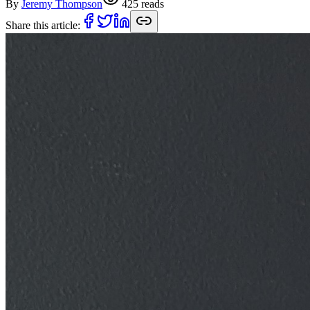
By
Jeremy Thompson
425
reads
Share this article: