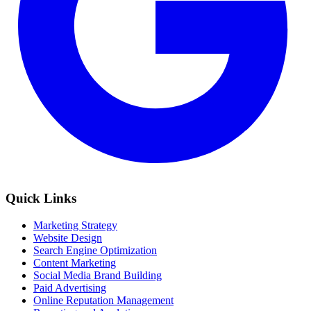
Quick Links
Marketing Strategy
Website Design
Search Engine Optimization
Content Marketing
Social Media Brand Building
Paid Advertising
Online Reputation Management