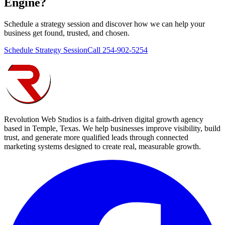
Engine
?
Schedule a strategy session and discover how we can help your
business get found, trusted, and chosen.
Schedule Strategy Session
Call 254-902-5254
Revolution Web Studios is a faith-driven digital growth agency
based in Temple, Texas. We help businesses improve visibility, build
trust, and generate more qualified leads through connected
marketing systems designed to create real, measurable growth.