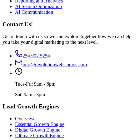
Reporting and Analytics
AI Search Optimization
AI Communication
Contact Us!
Get in touch with us so we can explore together how we can help
you take your digital marketing to the next level.
254.902.5254
info@revolutionwebstudios.com
Tues-Fri: 9am - 6pm
Sat: 9am - 3pm
Lead Growth Engines
Overview
Essential Growth Engine
Digital Growth Engine
Ultimate Growth Engine