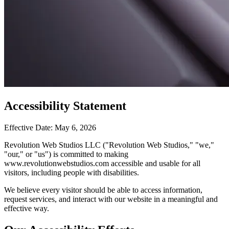
Accessibility Statement
Effective Date: May 6, 2026
Revolution Web Studios LLC ("Revolution Web Studios," "we,"
"our," or "us") is committed to making
www.revolutionwebstudios.com accessible and usable for all
visitors, including people with disabilities.
We believe every visitor should be able to access information,
request services, and interact with our website in a meaningful and
effective way.