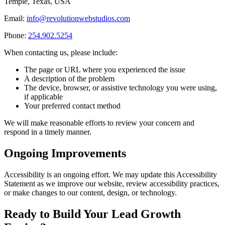
Temple, Texas, USA
Email:
info@revolutionwebstudios.com
Phone:
254.902.5254
When contacting us, please include:
The page or URL where you experienced the issue
A description of the problem
The device, browser, or assistive technology you were using,
if applicable
Your preferred contact method
We will make reasonable efforts to review your concern and
respond in a timely manner.
Ongoing Improvements
Accessibility is an ongoing effort. We may update this Accessibility
Statement as we improve our website, review accessibility practices,
or make changes to our content, design, or technology.
Ready to Build Your
Lead Growth