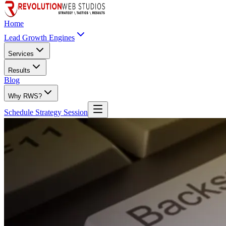
Home
Lead Growth Engines
Services
Results
Blog
Why RWS?
Schedule Strategy Session