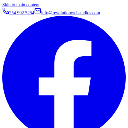
Skip to main content
254.902.5254
info@revolutionwebstudios.com