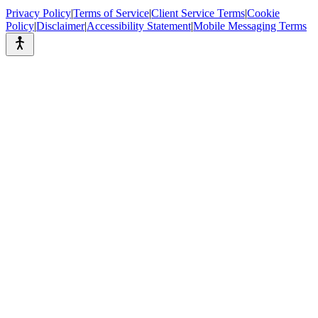
Privacy Policy
|
Terms of Service
|
Client Service Terms
|
Cookie
Policy
|
Disclaimer
|
Accessibility Statement
|
Mobile Messaging Terms