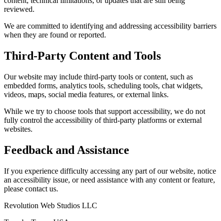
content, technical limitations, or updates that are still being
reviewed.
We are committed to identifying and addressing accessibility barriers
when they are found or reported.
Third-Party Content and Tools
Our website may include third-party tools or content, such as
embedded forms, analytics tools, scheduling tools, chat widgets,
videos, maps, social media features, or external links.
While we try to choose tools that support accessibility, we do not
fully control the accessibility of third-party platforms or external
websites.
Feedback and Assistance
If you experience difficulty accessing any part of our website, notice
an accessibility issue, or need assistance with any content or feature,
please contact us.
Revolution Web Studios LLC