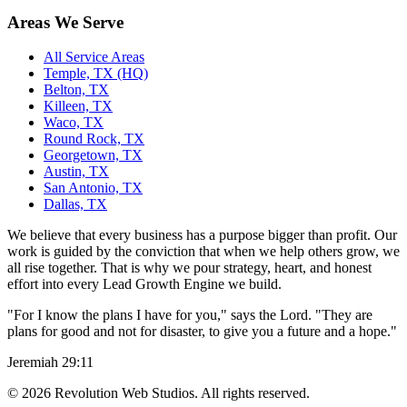
Areas We Serve
All Service Areas
Temple, TX (HQ)
Belton, TX
Killeen, TX
Waco, TX
Round Rock, TX
Georgetown, TX
Austin, TX
San Antonio, TX
Dallas, TX
We believe that every business has a purpose bigger than profit. Our
work is guided by the conviction that when we help others grow, we
all rise together. That is why we pour strategy, heart, and honest
effort into every Lead Growth Engine we build.
"For I know the plans I have for you," says the Lord. "They are
plans for good and not for disaster, to give you a future and a hope."
Jeremiah 29:11
©
2026
Revolution Web Studios. All rights reserved.