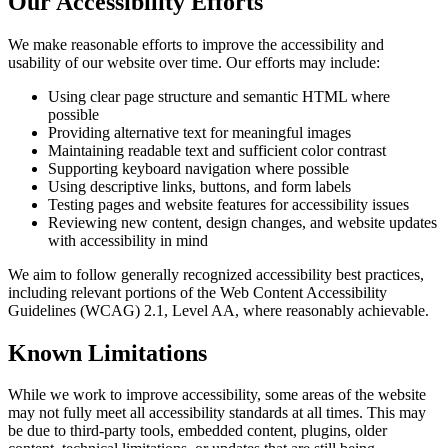
Our Accessibility Efforts
We make reasonable efforts to improve the accessibility and
usability of our website over time. Our efforts may include:
Using clear page structure and semantic HTML where
possible
Providing alternative text for meaningful images
Maintaining readable text and sufficient color contrast
Supporting keyboard navigation where possible
Using descriptive links, buttons, and form labels
Testing pages and website features for accessibility issues
Reviewing new content, design changes, and website updates
with accessibility in mind
We aim to follow generally recognized accessibility best practices,
including relevant portions of the Web Content Accessibility
Guidelines (WCAG) 2.1, Level AA, where reasonably achievable.
Known Limitations
While we work to improve accessibility, some areas of the website
may not fully meet all accessibility standards at all times. This may
be due to third-party tools, embedded content, plugins, older