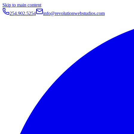
Skip to main content
254.902.5254
info@revolutionwebstudios.com