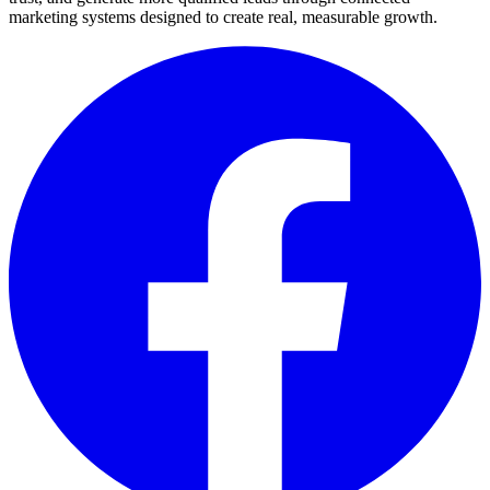
marketing systems designed to create real, measurable growth.