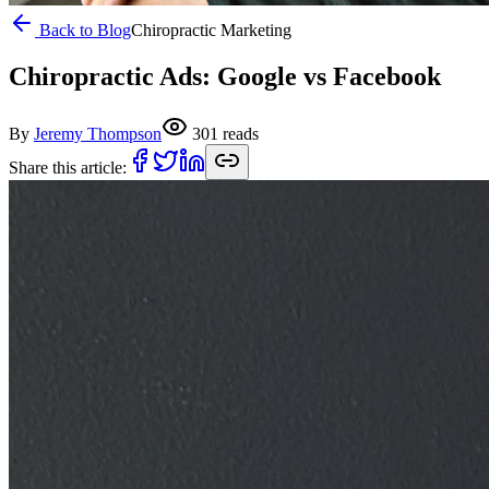
Back to Blog
Chiropractic Marketing
Chiropractic Ads: Google vs Facebook
By
Jeremy Thompson
301
reads
Share this article: