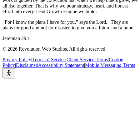
work is guided by the conviction that when we help others grow, we
all rise together. That is why we pour strategy, heart, and honest
effort into every Lead Growth Engine we build.
"For I know the plans I have for you," says the Lord. "They are
plans for good and not for disaster, to give you a future and a hope."
Jeremiah 29:11
©
2026
Revolution Web Studios. All rights reserved.
Privacy Policy
|
Terms of Service
|
Client Service Terms
|
Cookie
Policy
|
Disclaimer
|
Accessibility Statement
|
Mobile Messaging Terms