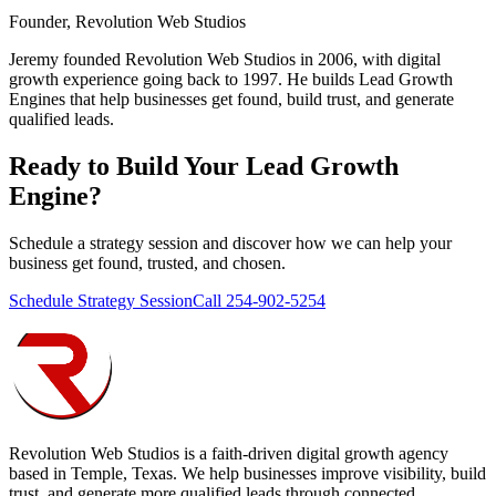
Founder, Revolution Web Studios
Jeremy founded Revolution Web Studios in 2006, with digital
growth experience going back to 1997. He builds Lead Growth
Engines that help businesses get found, build trust, and generate
qualified leads.
Ready to Build Your
Lead Growth
Engine
?
Schedule a strategy session and discover how we can help your
business get found, trusted, and chosen.
Schedule Strategy Session
Call 254-902-5254
Revolution Web Studios is a faith-driven digital growth agency
based in Temple, Texas. We help businesses improve visibility, build
trust, and generate more qualified leads through connected