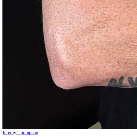
Jeremy Thompson