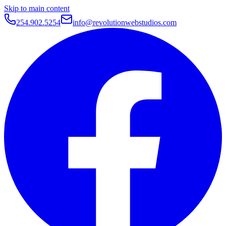
Skip to main content
254.902.5254
info@revolutionwebstudios.com