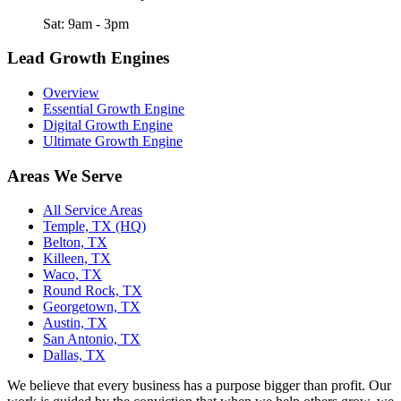
Sat: 9am - 3pm
Lead Growth Engines
Overview
Essential Growth Engine
Digital Growth Engine
Ultimate Growth Engine
Areas We Serve
All Service Areas
Temple, TX (HQ)
Belton, TX
Killeen, TX
Waco, TX
Round Rock, TX
Georgetown, TX
Austin, TX
San Antonio, TX
Dallas, TX
We believe that every business has a purpose bigger than profit. Our