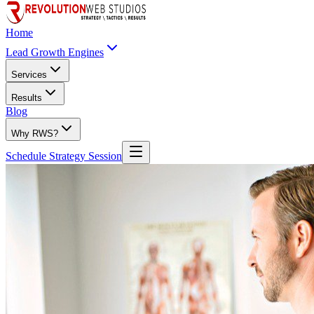
Home
Lead Growth Engines
Services
Results
Blog
Why RWS?
Schedule Strategy Session