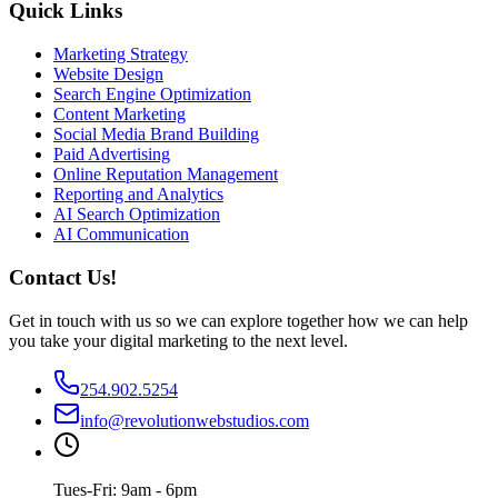
Quick Links
Marketing Strategy
Website Design
Search Engine Optimization
Content Marketing
Social Media Brand Building
Paid Advertising
Online Reputation Management
Reporting and Analytics
AI Search Optimization
AI Communication
Contact Us!
Get in touch with us so we can explore together how we can help
you take your digital marketing to the next level.
254.902.5254
info@revolutionwebstudios.com
Tues-Fri: 9am - 6pm