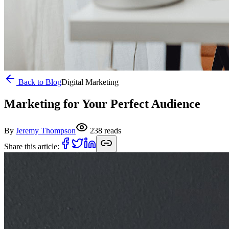
Back to Blog
Digital Marketing
Marketing for Your Perfect Audience
By
Jeremy Thompson
238
reads
Share this article: