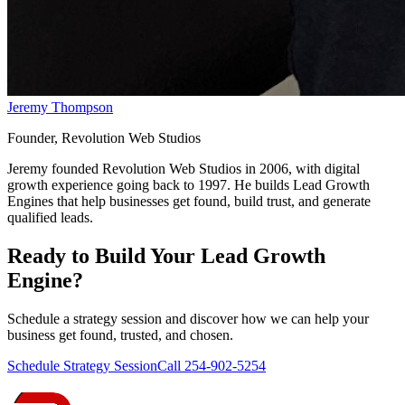
Jeremy Thompson
Founder, Revolution Web Studios
Jeremy founded Revolution Web Studios in 2006, with digital
growth experience going back to 1997. He builds Lead Growth
Engines that help businesses get found, build trust, and generate
qualified leads.
Ready to Build Your
Lead Growth
Engine
?
Schedule a strategy session and discover how we can help your
business get found, trusted, and chosen.
Schedule Strategy Session
Call 254-902-5254