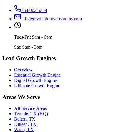
254.902.5254
info@revolutionwebstudios.com
Tues-Fri: 9am - 6pm
Sat: 9am - 3pm
Lead Growth Engines
Overview
Essential Growth Engine
Digital Growth Engine
Ultimate Growth Engine
Areas We Serve
All Service Areas
Temple, TX (HQ)
Belton, TX
Killeen, TX
Waco, TX