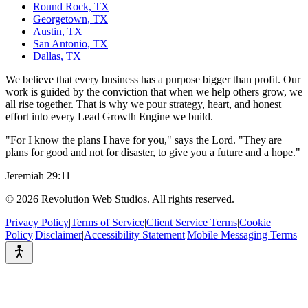
Round Rock, TX
Georgetown, TX
Austin, TX
San Antonio, TX
Dallas, TX
We believe that every business has a purpose bigger than profit. Our
work is guided by the conviction that when we help others grow, we
all rise together. That is why we pour strategy, heart, and honest
effort into every Lead Growth Engine we build.
"For I know the plans I have for you," says the Lord. "They are
plans for good and not for disaster, to give you a future and a hope."
Jeremiah 29:11
©
2026
Revolution Web Studios. All rights reserved.
Privacy Policy
|
Terms of Service
|
Client Service Terms
|
Cookie
Policy
|
Disclaimer
|
Accessibility Statement
|
Mobile Messaging Terms