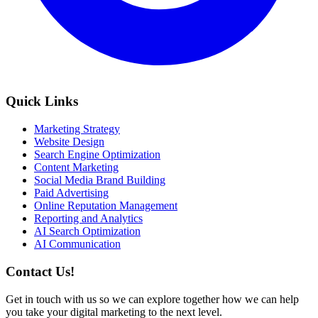
Quick Links
Marketing Strategy
Website Design
Search Engine Optimization
Content Marketing
Social Media Brand Building
Paid Advertising
Online Reputation Management
Reporting and Analytics
AI Search Optimization
AI Communication
Contact Us!
Get in touch with us so we can explore together how we can help
you take your digital marketing to the next level.