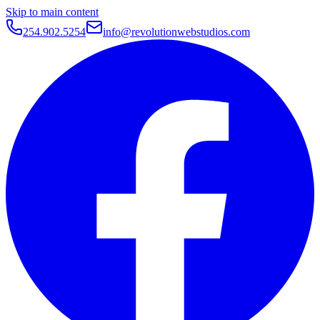
Skip to main content
254.902.5254
info@revolutionwebstudios.com