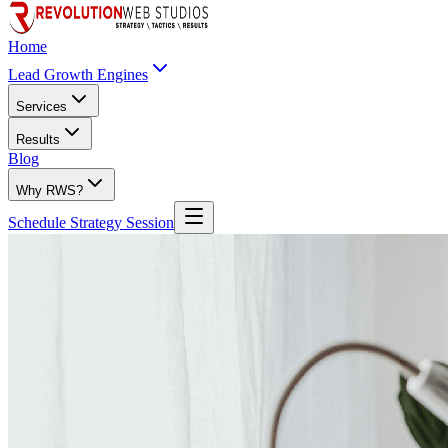
Home
Lead Growth Engines
Services
Results
Blog
Why RWS?
Schedule Strategy Session