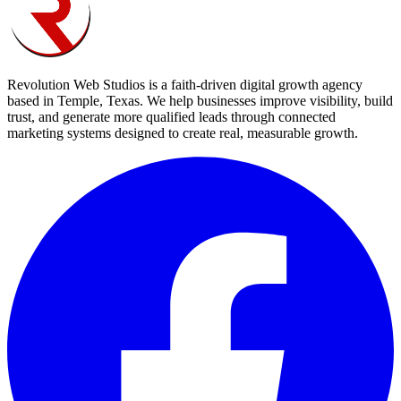
Revolution Web Studios is a faith-driven digital growth agency
based in Temple, Texas. We help businesses improve visibility, build
trust, and generate more qualified leads through connected
marketing systems designed to create real, measurable growth.