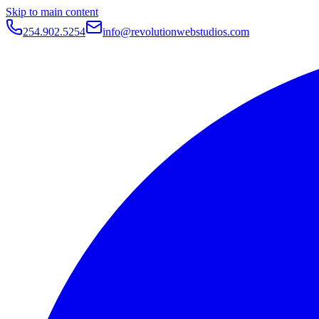
Skip to main content
254.902.5254
info@revolutionwebstudios.com