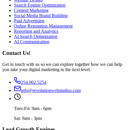
Search Engine Optimization
Content Marketing
Social Media Brand Building
Paid Advertising
Online Reputation Management
Reporting and Analytics
AI Search Optimization
AI Communication
Contact Us!
Get in touch with us so we can explore together how we can help
you take your digital marketing to the next level.
254.902.5254
info@revolutionwebstudios.com
Tues-Fri: 9am - 6pm
Sat: 9am - 3pm
Lead Growth Engines