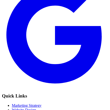
Quick Links
Marketing Strategy
Website Design