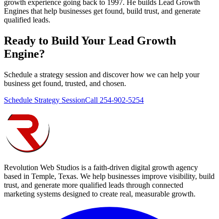
growth experience going back to 1997. He builds Lead Growth
Engines that help businesses get found, build trust, and generate
qualified leads.
Ready to Build Your
Lead Growth
Engine
?
Schedule a strategy session and discover how we can help your
business get found, trusted, and chosen.
Schedule Strategy Session
Call 254-902-5254
Revolution Web Studios is a faith-driven digital growth agency
based in Temple, Texas. We help businesses improve visibility, build
trust, and generate more qualified leads through connected
marketing systems designed to create real, measurable growth.