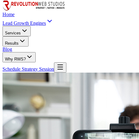
Home
Lead Growth Engines
Services
Results
Blog
Why RWS?
Schedule Strategy Session