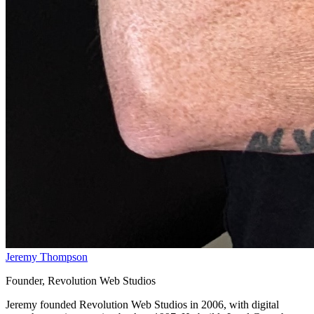
Jeremy Thompson
Founder, Revolution Web Studios
Jeremy founded Revolution Web Studios in 2006, with digital