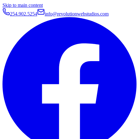
Skip to main content
254.902.5254
info@revolutionwebstudios.com