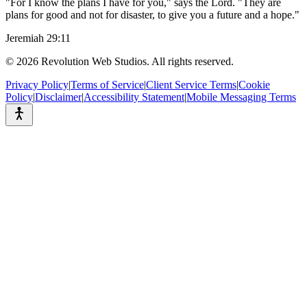
"For I know the plans I have for you," says the Lord. "They are
plans for good and not for disaster, to give you a future and a hope."
Jeremiah 29:11
©
2026
Revolution Web Studios. All rights reserved.
Privacy Policy
|
Terms of Service
|
Client Service Terms
|
Cookie
Policy
|
Disclaimer
|
Accessibility Statement
|
Mobile Messaging Terms