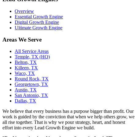
Overview
Essential Growth Engine
Digital Growth Engine
Ultimate Growth Engine
Areas We Serve
All Service Areas
Temple, TX (HQ)
Belton, TX
Killeen, TX
Waco, TX
Round Rock, TX
Georgetown, TX
Austin, TX
San Antonio, TX
Dallas, TX
We believe that every business has a purpose bigger than profit. Our
work is guided by the conviction that when we help others grow, we
all rise together. That is why we pour strategy, heart, and honest
effort into every Lead Growth Engine we build.