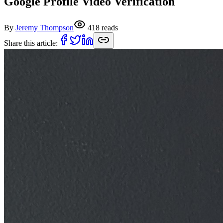
Google Profile Video Verification
By
Jeremy Thompson
418
reads
Share this article: