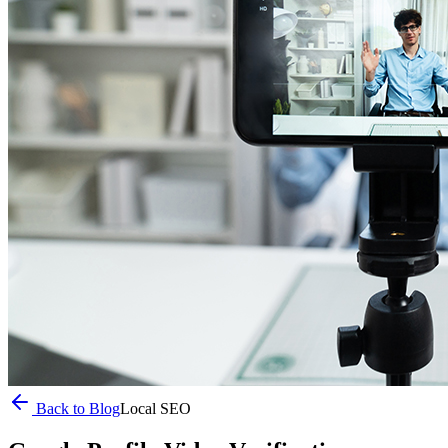
Back to Blog
Local SEO