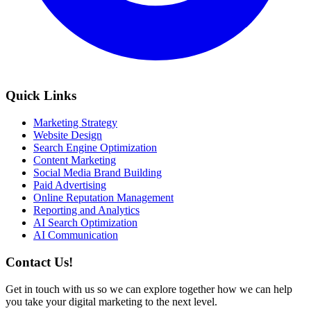
Quick Links
Marketing Strategy
Website Design
Search Engine Optimization
Content Marketing
Social Media Brand Building
Paid Advertising
Online Reputation Management
Reporting and Analytics
AI Search Optimization
AI Communication
Contact Us!
Get in touch with us so we can explore together how we can help
you take your digital marketing to the next level.