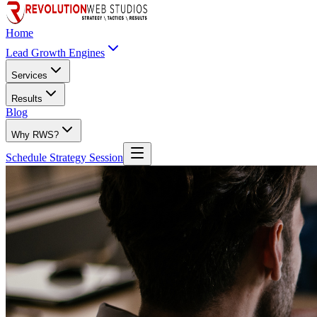
Home
Lead Growth Engines
Services
Results
Blog
Why RWS?
Schedule Strategy Session