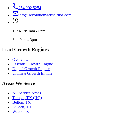
254.902.5254
info@revolutionwebstudios.com
Tues-Fri: 9am - 6pm
Sat: 9am - 3pm
Lead Growth Engines
Overview
Essential Growth Engine
Digital Growth Engine
Ultimate Growth Engine
Areas We Serve
All Service Areas
Temple, TX (HQ)
Belton, TX
Killeen, TX
Waco, TX