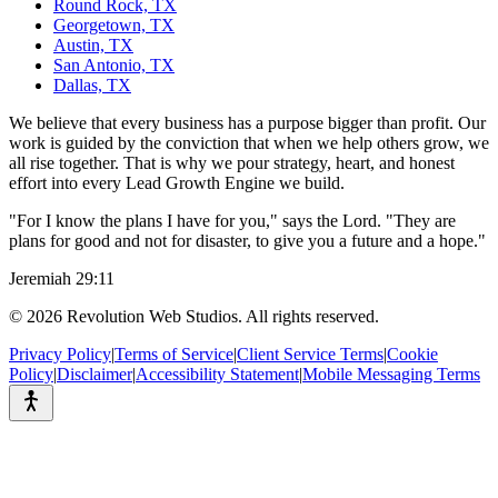
Round Rock, TX
Georgetown, TX
Austin, TX
San Antonio, TX
Dallas, TX
We believe that every business has a purpose bigger than profit. Our
work is guided by the conviction that when we help others grow, we
all rise together. That is why we pour strategy, heart, and honest
effort into every Lead Growth Engine we build.
"For I know the plans I have for you," says the Lord. "They are
plans for good and not for disaster, to give you a future and a hope."
Jeremiah 29:11
©
2026
Revolution Web Studios. All rights reserved.
Privacy Policy
|
Terms of Service
|
Client Service Terms
|
Cookie
Policy
|
Disclaimer
|
Accessibility Statement
|
Mobile Messaging Terms