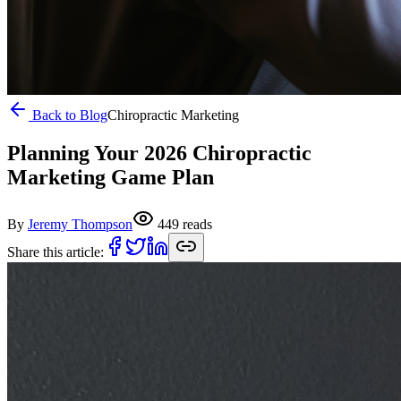
Back to Blog
Chiropractic Marketing
Planning Your 2026 Chiropractic
Marketing Game Plan
By
Jeremy Thompson
449
reads
Share this article: