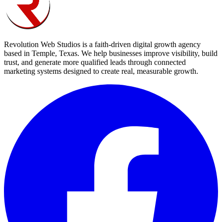
Revolution Web Studios is a faith-driven digital growth agency
based in Temple, Texas. We help businesses improve visibility, build
trust, and generate more qualified leads through connected
marketing systems designed to create real, measurable growth.