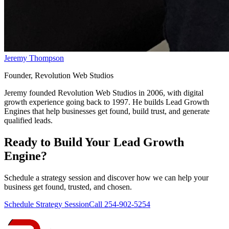
Jeremy Thompson
Founder, Revolution Web Studios
Jeremy founded Revolution Web Studios in 2006, with digital
growth experience going back to 1997. He builds Lead Growth
Engines that help businesses get found, build trust, and generate
qualified leads.
Ready to Build Your
Lead Growth
Engine
?
Schedule a strategy session and discover how we can help your
business get found, trusted, and chosen.
Schedule Strategy Session
Call 254-902-5254