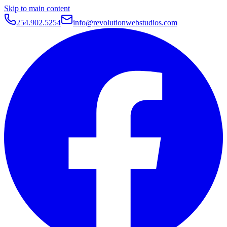
Skip to main content
254.902.5254
info@revolutionwebstudios.com